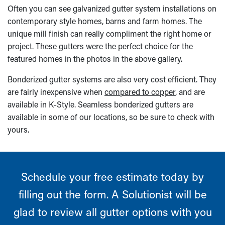
Often you can see galvanized gutter system installations on
contemporary style homes, barns and farm homes. The
unique mill finish can really compliment the right home or
project. These gutters were the perfect choice for the
featured homes in the photos in the above gallery.
Bonderized gutter systems are also very cost efficient. They
are fairly inexpensive when
compared to copper
, and are
available in K-Style. Seamless bonderized gutters are
available in some of our locations, so be sure to check with
yours.
Schedule your free estimate today by
filling out the form. A Solutionist will be
glad to review all gutter options with you