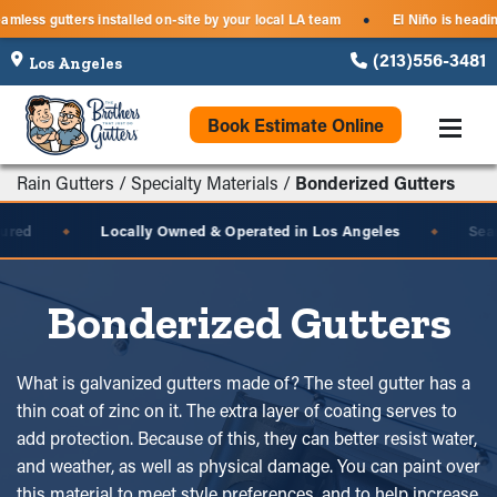
Seamless gutters installed on-site by your local LA team
El Niño is h
●
(213)556-3481
Book Estimate Online
Rain Gutters
/
Specialty Materials
/
Bonderized Gutters
d
Locally Owned & Operated in Los Angeles
Seamles
◆
◆
Bonderized Gutters
What is galvanized gutters made of? The steel gutter has a
thin coat of zinc on it. The extra layer of coating serves to
add protection. Because of this, they can better resist water,
and weather, as well as physical damage. You can paint over
this material to meet style preferences, and to help increase