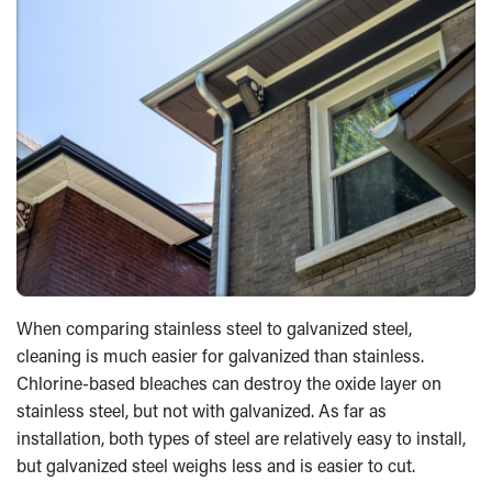
When comparing stainless steel to galvanized steel,
cleaning is much easier for galvanized than stainless.
Chlorine-based bleaches can destroy the oxide layer on
stainless steel, but not with galvanized. As far as
installation, both types of steel are relatively easy to install,
but galvanized steel weighs less and is easier to cut.