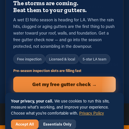
The storms are coming.
Seamless Gutters
Exterior Solutions
Beat them to your gutters.
Sizes
Installation
A wet El Niño season is heading for LA. When the rain
Specialty Materials
Maintenance Program
hits, clogged or aging gutters are the first thing to push
water toward your roof, walls, and foundation. Get a
Styles
Repair
free gutter check now — and go into the season
Guards
protected, not scrambling in the downpour.
About Us
Blog
Free inspection
Licensed & local
5-star LA team
Contact Us
Franchise Opportunities
Payment Options
Pre-season inspection slots are filling fast
Get my free gutter check →
(213)556-3481
or call (213) 556-3481
Your privacy, your call.
We use cookies to run this site,
measure what's working, and improve your experience.
Licensed, Bonded & Insured · California Contractor License
Privacy Policy
Terms of Use
Sitemap
Choose what you're comfortable with.
Privacy Policy
#1140218
|
Privacy Choices
Accept All
Essentials Only