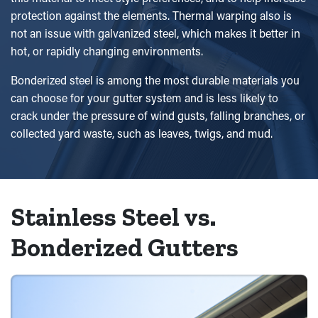
protection against the elements. Thermal warping also is
not an issue with galvanized steel, which makes it better in
hot, or rapidly changing environments.
Bonderized steel is among the most durable materials you
can choose for your gutter system and is less likely to
crack under the pressure of wind gusts, falling branches, or
collected yard waste, such as leaves, twigs, and mud.
Stainless Steel vs.
Bonderized Gutters