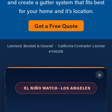
and create a gutter system that fits best
for your home and it’s location.
Get a Free Quote
Licensed, Bonded & Insured · California Contractor License
#1140218
×
EL NIÑO WATCH · LOS ANGELES
Los Angeles
Rain Gutters
Gutter Services