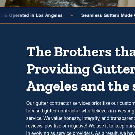
les
Seamless Gutters Made On-Site
BroGuard 
◆
◆
The Brothers tha
Providing Gutter
Angeles and the 
Our gutter contractor services prioritize our cus
focused gutter contractor who believes in investing 
service. We value honesty, integrity, and transpare
reviews, positive or negative! We use it to keep ours
in evolving as service providers. As a result, we hav