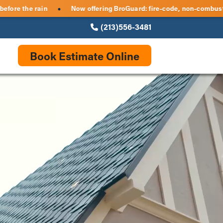
eles — get storm-ready before the rain
Now offering BroGuard:
●
(213)556-3481
Book Estimate Online