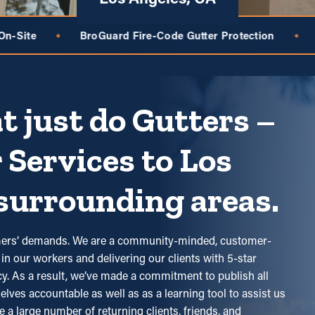
Fire-Code Gutter Protection
Free, No-Pressure Gutter
◆
t just do Gutters –
 Services to Los
surrounding areas.
tomers’ demands. We are a community-minded, customer-
in our workers and delivering our clients with 5-star
ncy. As a result, we’ve made a commitment to publish all
elves accountable as well as as a learning tool to assist us
e a large number of returning clients, friends, and