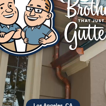
Los Angeles, CA