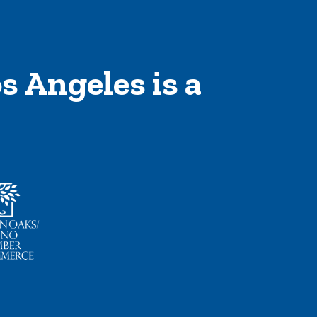
s Angeles is a