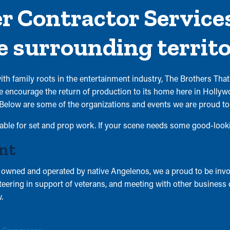
 Contractor Services
e surrounding territo
h family roots in the entertainment industry, The Brothers That
encourage the return of production to its home here in Hollywoo
Below are some of the organizations and events we are proud t
lable for set and prop work. If your scene needs some good-lookin
nt
ned and operated by native Angelenos, we a proud to be invol
unteering in support of veterans, and meeting with other business
.