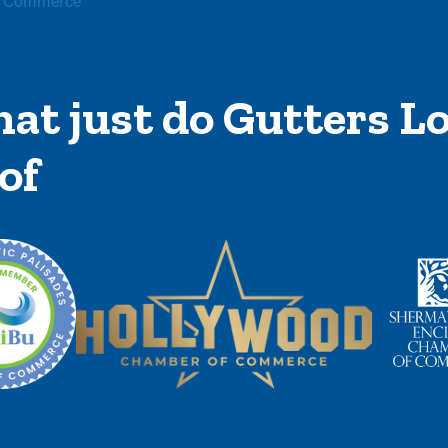
f Commerce
at just do Gutters Lo
of