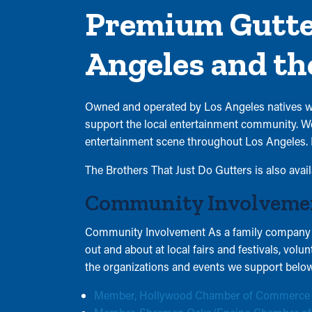
See our
varies.
Premium Gutter
Privacy
Reply
Policy and
STOP to
Terms of
Angeles and th
opt out or
Service.
HELP for
assistance.
Owned and operated by Los Angeles natives wit
See our
support the local entertainment community. We 
Privacy
entertainment scene throughout Los Angeles. 
Policy and
Terms of
The Brothers That Just Do Gutters is also avai
Service.
Community Involveme
Community Involvement As a family company ow
out and about at local fairs and festivals, vol
the organizations and events we support below
Member, Hollywood Chamber of Commerce