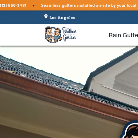
ter inspections — call (213) 556-3481
Seamless gutters install
●
Rain Gutte