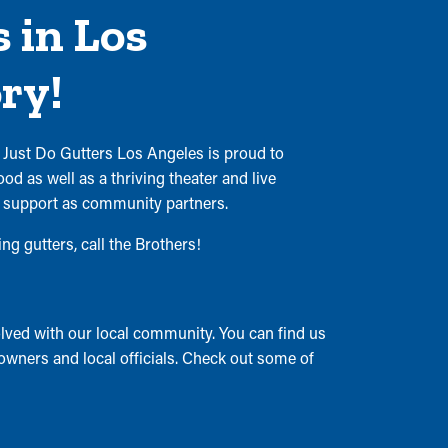
 in Los
ry!
 Just Do Gutters Los Angeles is proud to
d as well as a thriving theater and live
o support as community partners.
g gutters, call the Brothers!
ved with our local community. You can find us
 owners and local officials. Check out some of