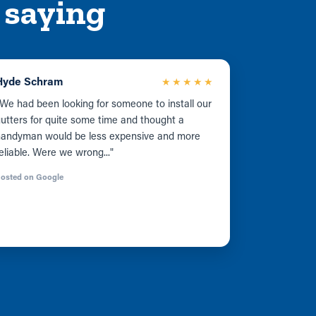
 saying
Hyde Schram
★★★★★
We had been looking for someone to install our
utters for quite some time and thought a
handyman would be less expensive and more
eliable. Were we wrong..."
osted on Google