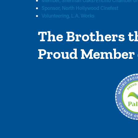
Member, Sherman Oaks/Encino Chamber o
Sponsor, North Hollywood Cinefest
Volunteering, L.A. Works
The Brothers th
Proud Member 