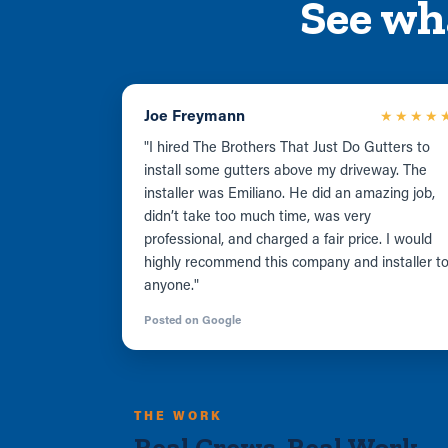
See wh
Joe Freymann
★★★★
"I hired The Brothers That Just Do Gutters to
install some gutters above my driveway. The
installer was Emiliano. He did an amazing job,
didn’t take too much time, was very
professional, and charged a fair price. I would
highly recommend this company and installer t
anyone."
Posted on Google
THE WORK
Real Crews. Real Work.