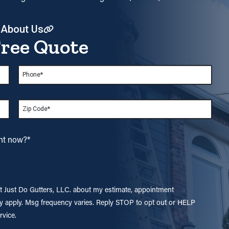
 About Us
Free Quote
Phone
*
Zip
*
ght now?
*
at Just Do Gutters, LLC. about my estimate, appointment
y apply. Msg frequency varies. Reply STOP to opt out or HELP
rvice.