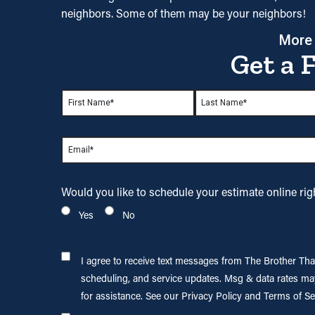
neighbors. Some of them may be your neighbors!
More
Get a 
Name
*
First
Last
Email
*
Would you like to
schedule your estimate
online ri
Yes
No
I agree to
I agree to receive text messages from The Brother Th
receive text
scheduling, and service updates. Msg & data rates ma
messages
for assistance. See our Privacy Policy and Terms of Se
from The