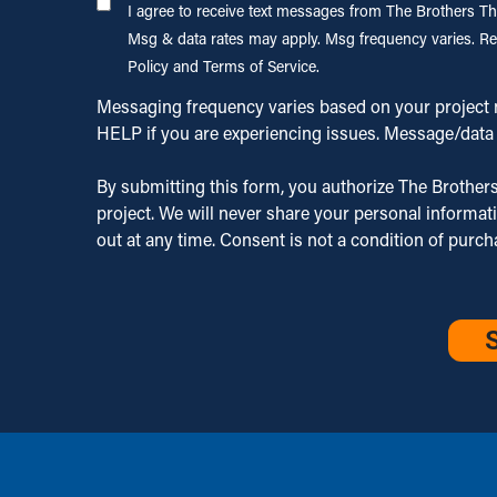
I agree to
I agree to receive text messages from The Brothers Tha
Brother That
receive
Msg & data rates may apply. Msg frequency varies. Re
Just Do
text
Policy and Terms of Service.
Gutters,
messages
LLC. about
Messaging frequency varies based on your project n
from The
my estimate,
HELP if you are experiencing issues. Message/data 
Brothers
appointment
That Just
scheduling,
By submitting this form, you authorize The Brothers
Do
and service
project. We will never share your personal informat
Gutters,
updates.
out at any time. Consent is not a condition of purc
LLC.
Msg & data
related to
CAPTCHA
rates may
my inquiry
apply. Msg
and our
frequency
services.
varies. Reply
Msg &
STOP to opt
data rates
out or HELP
may apply.
for
Msg
assistance.
frequency