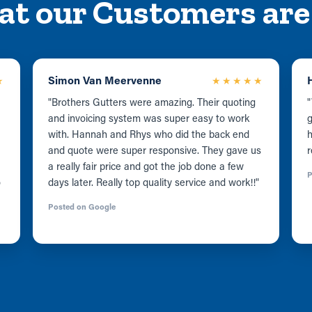
at our Customers are
Simon Van Meervenne
★
★★★★★
"Brothers Gutters were amazing. Their quoting
"
and invoicing system was super easy to work
g
with. Hannah and Rhys who did the back end
and quote were super responsive. They gave us
r
a really fair price and got the job done a few
P
o
days later. Really top quality service and work!!"
Posted on Google