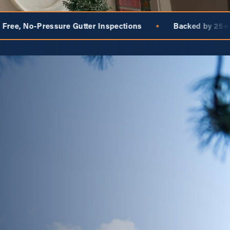
 Inspections
Backed by 25+ Years of the National Bra
◆