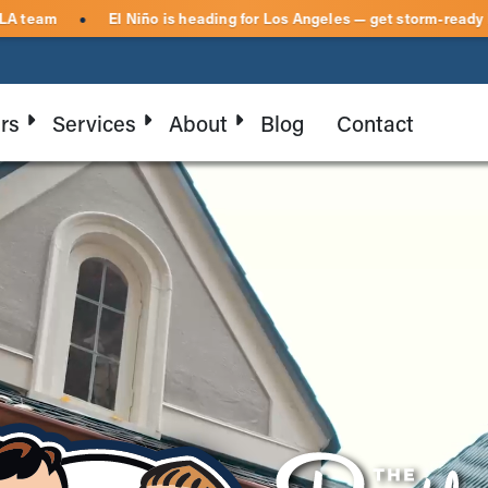
ed on-site by your local LA team
El Niño is heading for Los Ang
●
rs
Services
About
Blog
Contact