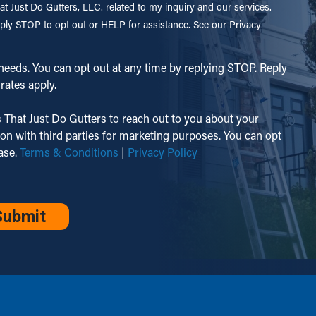
t Just Do Gutters, LLC. related to my inquiry and our services.
ply STOP to opt out or HELP for assistance. See our Privacy
eeds. You can opt out at any time by replying STOP. Reply
rates apply.
 That Just Do Gutters to reach out to you about your
ion with third parties for marketing purposes. You can opt
hase.
Terms & Conditions
|
Privacy Policy